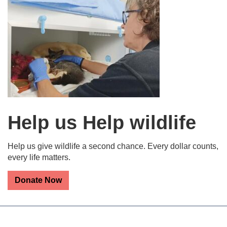
Help us Help wildlife
Help us give wildlife a second chance. Every dollar counts,
every life matters.
Donate Now