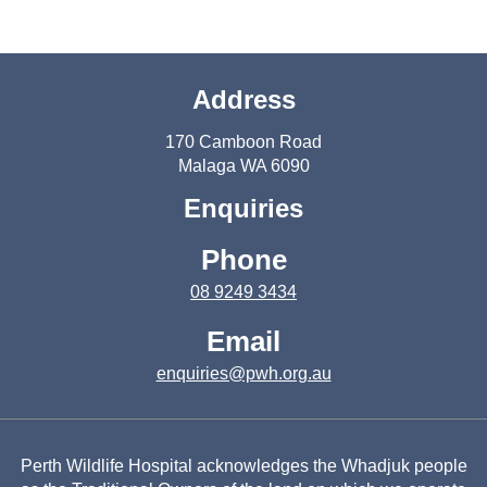
Address
170 Camboon Road
Malaga WA 6090
Enquiries
Phone
08 9249 3434
Email
enquiries@pwh.org.au
Perth Wildlife Hospital acknowledges the Whadjuk people