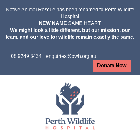
Native Animal Rescue has been renamed to Perth Wildlife
Hospital
NEW NAME
SAME HEART
We might look a little different, but our mission, our
team, and our love for wildlife remain exactly the same.
08 9249 3434
enquiries@pwh.org.au
Donate Now