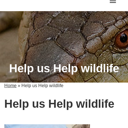
Toggle 
Help us Help wildlife
Home
»
Help us Help wildlife
Help us Help wildlife