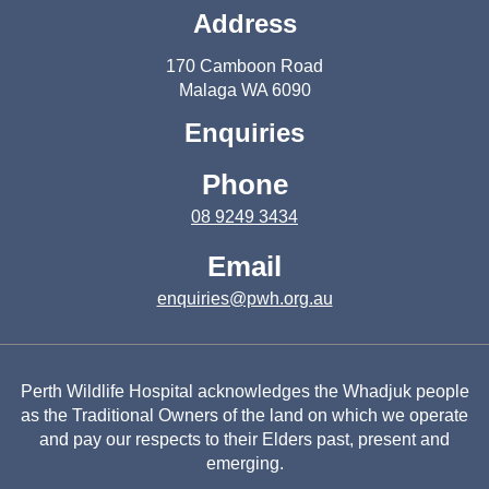
Address
170 Camboon Road
Malaga WA 6090
Enquiries
Phone
08 9249 3434
Email
enquiries@pwh.org.au
Perth Wildlife Hospital acknowledges the Whadjuk people
as the Traditional Owners of the land on which we operate
and pay our respects to their Elders past, present and
emerging.