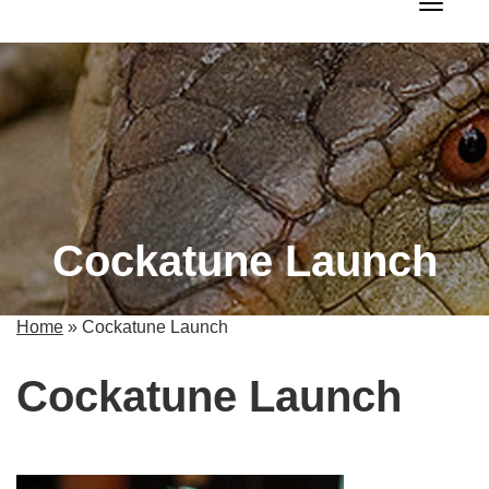
Toggle 
Cockatune Launch
Home
»
Cockatune Launch
Cockatune Launch