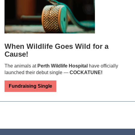
When Wildlife Goes Wild for a
Cause!
The animals at
Perth Wildlife Hospital
have officially
launched their debut single —
COCKATUNE!
Fundraising Single