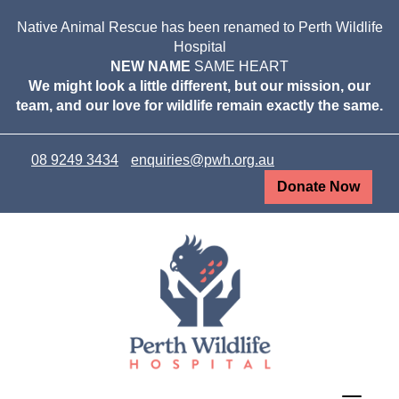
Native Animal Rescue has been renamed to Perth Wildlife
Hospital
NEW NAME
SAME HEART
We might look a little different, but our mission, our
team, and our love for wildlife remain exactly the same.
08 9249 3434
enquiries@pwh.org.au
Donate Now