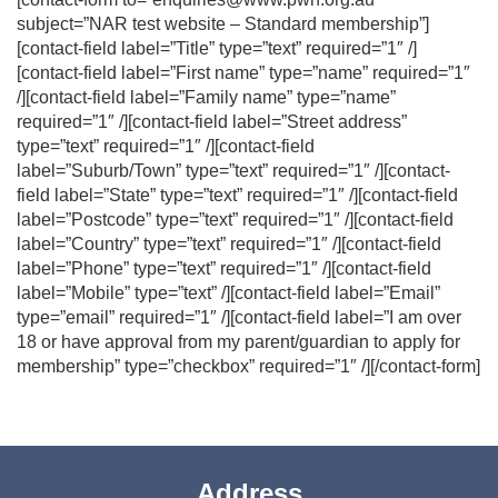
subject=”NAR test website – Standard membership”]
[contact-field label=”Title” type=”text” required=”1″ /]
[contact-field label=”First name” type=”name” required=”1″
/][contact-field label=”Family name” type=”name”
required=”1″ /][contact-field label=”Street address”
type=”text” required=”1″ /][contact-field
label=”Suburb/Town” type=”text” required=”1″ /][contact-
field label=”State” type=”text” required=”1″ /][contact-field
label=”Postcode” type=”text” required=”1″ /][contact-field
label=”Country” type=”text” required=”1″ /][contact-field
label=”Phone” type=”text” required=”1″ /][contact-field
label=”Mobile” type=”text” /][contact-field label=”Email”
type=”email” required=”1″ /][contact-field label=”I am over
18 or have approval from my parent/guardian to apply for
membership” type=”checkbox” required=”1″ /][/contact-form]
Address