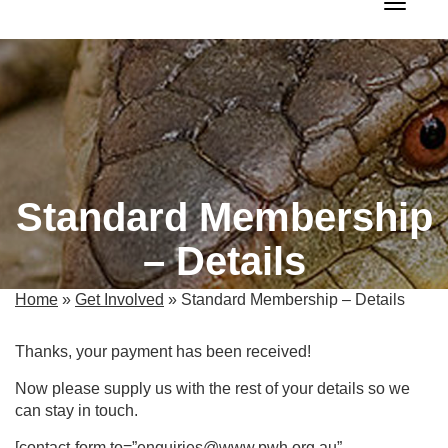
Toggle 
Standard Membership
– Details
Home
»
Get Involved
»
Standard Membership – Details
Thanks, your payment has been received!
Now please supply us with the rest of your details so we
can stay in touch.
[contact-form to=”enquiries@www.pwh.org.au”