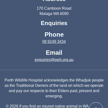
170 Camboon Road
Malaga WA 6090
Enquiries
Phone
08 9249 3434
Email
enquiries@pwh.org.au
Perth Wildlife Hospital acknowledges the Whadjuk people
as the Traditional Owners of the land on which we operate
and pay our respects to their Elders past, present and
emerging.
© 2026 If you find an injured native animal in WA, please