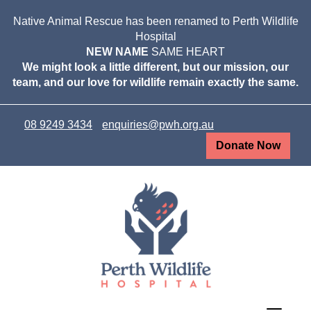
Native Animal Rescue has been renamed to Perth Wildlife
Hospital
NEW NAME
SAME HEART
We might look a little different, but our mission, our
team, and our love for wildlife remain exactly the same.
08 9249 3434
enquiries@pwh.org.au
Donate Now