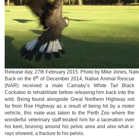
Release day, 27th February 2015. Photo by Mike Jones, Nat
th
Back on the 8
of December 2014, Native Animal Rescue
(NAR) received a male Carnaby’s White Tail Black
Cockatoo to rehabilitate before releasing him back into the
wild. Being found alongside Great Northern Highway not
far from Roe Highway as a result of being hit by a motor
vehicle, this male was taken to the Perth Zoo where the
wonderful veterinary staff treated him for a laceration over
his keel, bruising around his pelvic area and also what x-
rays showed, a fracture to his pelvis.