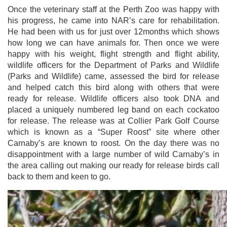
Once the veterinary staff at the Perth Zoo was happy with
his progress, he came into NAR’s care for rehabilitation.
He had been with us for just over 12months which shows
how long we can have animals for. Then once we were
happy with his weight, flight strength and flight ability,
wildlife officers for the Department of Parks and Wildlife
(Parks and Wildlife) came, assessed the bird for release
and helped catch this bird along with others that were
ready for release. Wildlife officers also took DNA and
placed a uniquely numbered leg band on each cockatoo
for release. The release was at Collier Park Golf Course
which is known as a “Super Roost” site where other
Carnaby’s are known to roost. On the day there was no
disappointment with a large number of wild Carnaby’s in
the area calling out making our ready for release birds call
back to them and keen to go.