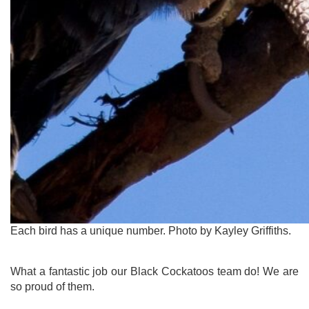
Each bird has a unique number. Photo by Kayley Griffiths.
What a fantastic job our Black Cockatoos team do! We are
so proud of them.