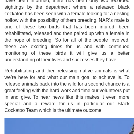
have been informed, there has been only two recorded
sightings by the department where a released black
cockatoo has been seen with a female looking for a nesting
hollow with the possibility of them breeding. NAR’s male is
one of these two birds that has been injured, been
rehabilitated, released and then paired up with a female in
the hope of breeding. So for all of the people involved,
these are exciting times for us and with continued
monitoring of these birds it will give us a better
understanding of their lives and successes they have.
Rehabilitating and then releasing native animals is what
we’re here for and what our main goal to achieve is. To
release animals back into the wild for a second chance is a
great feeling with the hard work and time our volunteers put
in and give. To hear news like this makes it even more
special and a reward for us in particular our Black
Cockatoo Team which is the ultimate outcome.