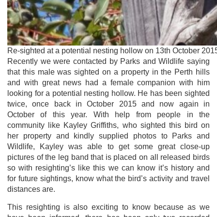
Re-sighted at a potential nesting hollow on 13th October 2015
Recently we were contacted by Parks and Wildlife saying
that this male was sighted on a property in the Perth hills
and with great news had a female companion with him
looking for a potential nesting hollow. He has been sighted
twice, once back in October 2015 and now again in
October of this year. With help from people in the
community like Kayley Griffiths, who sighted this bird on
her property and kindly supplied photos to Parks and
Wildlife, Kayley was able to get some great close-up
pictures of the leg band that is placed on all released birds
so with resighting’s like this we can know it’s history and
for future sightings, know what the bird’s activity and travel
distances are.
This resighting is also exciting to know because as we