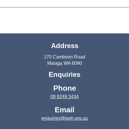
Address
170 Camboon Road
Malaga WA 6090
Enquiries
Phone
08 9249 3434
Email
enquiries@pwh.org.au