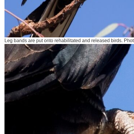
Leg bands are put onto rehabilitated and released birds. Pho