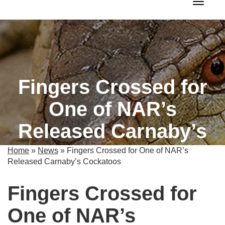
Toggle 
Fingers Crossed for
One of NAR’s
Released Carnaby’s
Cockatoos
Home
»
News
»
Fingers Crossed for One of NAR’s
Released Carnaby’s Cockatoos
Fingers Crossed for
One of NAR’s