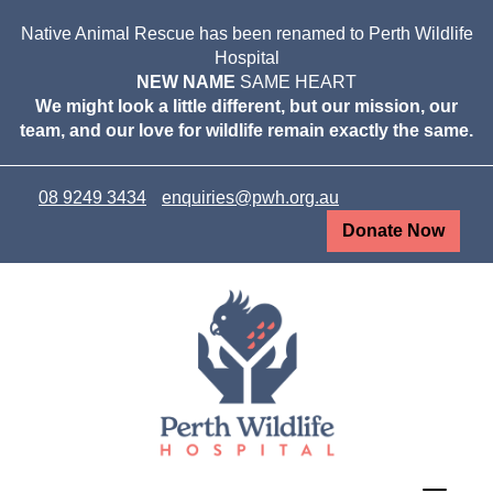
Native Animal Rescue has been renamed to Perth Wildlife
Hospital
NEW NAME
SAME HEART
We might look a little different, but our mission, our
team, and our love for wildlife remain exactly the same.
08 9249 3434
enquiries@pwh.org.au
Donate Now