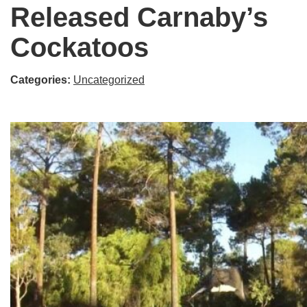
Released Carnaby’s
Cockatoos
Categories:
Uncategorized