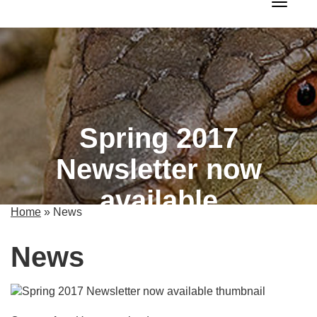
Toggle 
Spring 2017
Newsletter now
available
Home
»
News
News