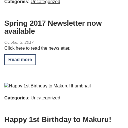
Categories:
Uncategorized
Spring 2017 Newsletter now
available
October 3, 2017
Click here to read the newsletter.
Read more
Categories:
Uncategorized
Happy 1st Birthday to Makuru!