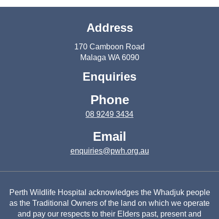
Address
170 Camboon Road
Malaga WA 6090
Enquiries
Phone
08 9249 3434
Email
enquiries@pwh.org.au
Perth Wildlife Hospital acknowledges the Whadjuk people
as the Traditional Owners of the land on which we operate
and pay our respects to their Elders past, present and