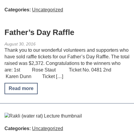
Categories:
Uncategorized
Father’s Day Raffle
August 30, 2016
Thank you to our wonderful volunteers and supporters who
have sold raffle tickets for our Father’s Day Raffle. The total
raised was $2,372. Congratulations to the winners who
are: 1st Rose Staut Ticket No. 0481 2nd
Karen Dunn Ticket […]
Read more
Categories:
Uncategorized