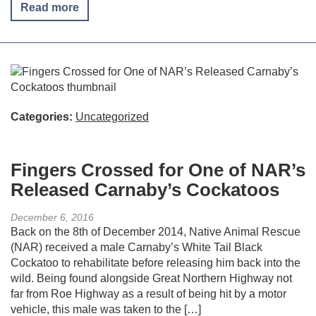
Read more
Categories:
Uncategorized
Fingers Crossed for One of NAR’s
Released Carnaby’s Cockatoos
December 6, 2016
Back on the 8th of December 2014, Native Animal Rescue
(NAR) received a male Carnaby’s White Tail Black
Cockatoo to rehabilitate before releasing him back into the
wild. Being found alongside Great Northern Highway not
far from Roe Highway as a result of being hit by a motor
vehicle, this male was taken to the […]