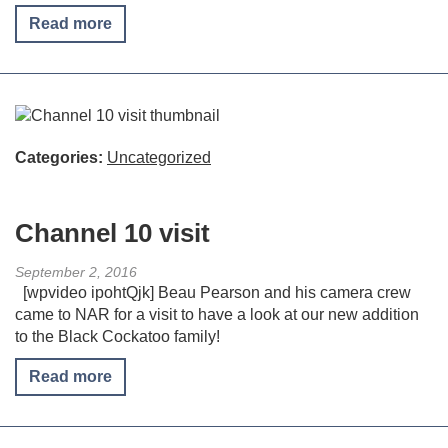
Read more
Categories:
Uncategorized
Channel 10 visit
September 2, 2016
[wpvideo ipohtQjk] Beau Pearson and his camera crew
came to NAR for a visit to have a look at our new addition
to the Black Cockatoo family!
Read more