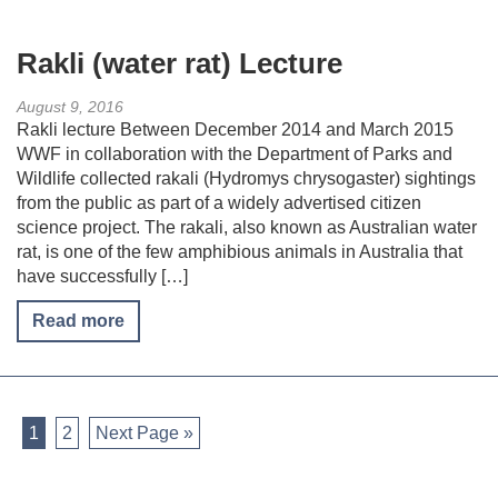
Rakli (water rat) Lecture
August 9, 2016
Rakli lecture Between December 2014 and March 2015
WWF in collaboration with the Department of Parks and
Wildlife collected rakali (Hydromys chrysogaster) sightings
from the public as part of a widely advertised citizen
science project. The rakali, also known as Australian water
rat, is one of the few amphibious animals in Australia that
have successfully […]
Read more
1
2
Next Page »