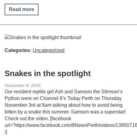
Read more
Categories:
Uncategorized
Snakes in the spotlight
November 9, 2016
Our resident reptile girl Ash and Samson the Stimson’s
Python were on Channel 9’s Today Perth on Thursday
November 3rd at 8am talking about how to avoid being
bitten by a snake this summer. Samson was a superstar!
Check out the video. [facebook
url=”https://www.facebook.com/9NewsPerth/videos/1395071
/]