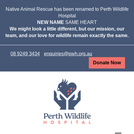
Native Animal Rescue has been renamed to Perth Wildlife
Hospital
NEW NAME
SAME HEART
We might look a little different, but our mission, our
team, and our love for wildlife remain exactly the same.
08 9249 3434
enquiries@pwh.org.au
Donate Now