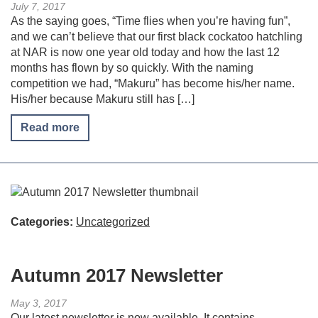
July 7, 2017
As the saying goes, “Time flies when you’re having fun”,
and we can’t believe that our first black cockatoo hatchling
at NAR is now one year old today and how the last 12
months has flown by so quickly. With the naming
competition we had, “Makuru” has become his/her name.
His/her because Makuru still has […]
Read more
Categories:
Uncategorized
Autumn 2017 Newsletter
May 3, 2017
Our latest newsletter is now available. It contains