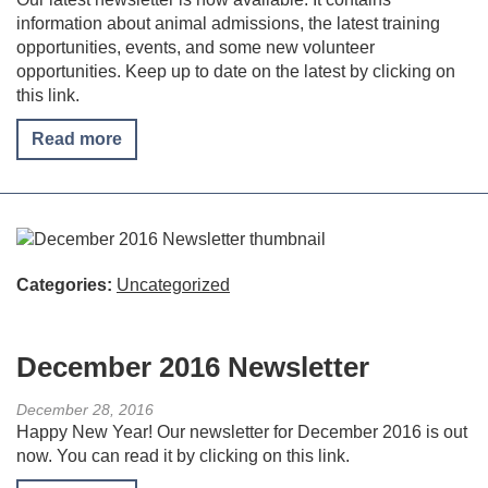
information about animal admissions, the latest training
opportunities, events, and some new volunteer
opportunities. Keep up to date on the latest by clicking on
this link.
Read more
Categories:
Uncategorized
December 2016 Newsletter
December 28, 2016
Happy New Year! Our newsletter for December 2016 is out
now. You can read it by clicking on this link.