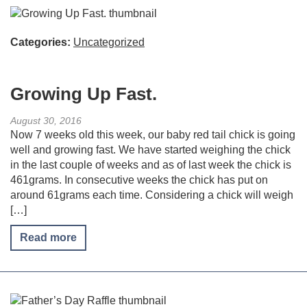
Categories:
Uncategorized
Growing Up Fast.
August 30, 2016
Now 7 weeks old this week, our baby red tail chick is going
well and growing fast. We have started weighing the chick
in the last couple of weeks and as of last week the chick is
461grams. In consecutive weeks the chick has put on
around 61grams each time. Considering a chick will weigh
[…]
Read more