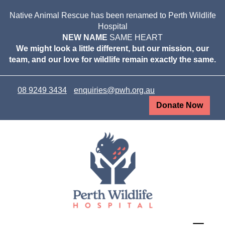
Native Animal Rescue has been renamed to Perth Wildlife
Hospital
NEW NAME
SAME HEART
We might look a little different, but our mission, our
team, and our love for wildlife remain exactly the same.
08 9249 3434
enquiries@pwh.org.au
Donate Now