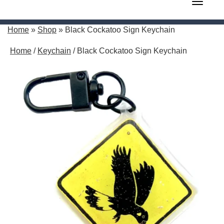
Toggle 
Home
»
Shop
»
Black Cockatoo Sign Keychain
Home
/
Keychain
/ Black Cockatoo Sign Keychain