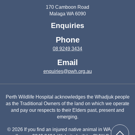
170 Camboon Road
Malaga WA 6090
Enquiries
Phone
08 9249 3434
Email
enquiries@pwh.org.au
Perth Wildlife Hospital acknowledges the Whadjuk people
as the Traditional Owners of the land on which we operate
and pay our respects to their Elders past, present and
emerging.
© 2026 If you find an injured native animal in WA, please