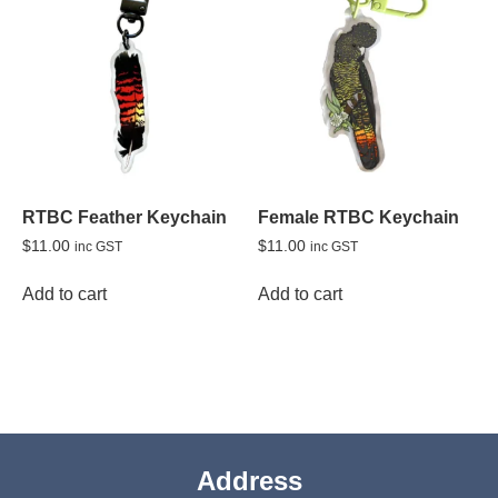
RTBC Feather Keychain
Female RTBC Keychain
$
11.00
$
11.00
inc GST
inc GST
Add to cart
Add to cart
Address