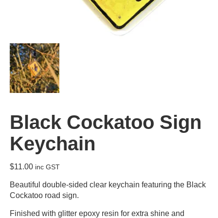
Black Cockatoo Sign
Keychain
$
11.00
inc GST
Beautiful double-sided clear keychain featuring the Black
Cockatoo road sign.
Finished with glitter epoxy resin for extra shine and