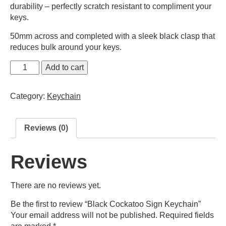
durability – perfectly scratch resistant to compliment your
keys.
50mm across and completed with a sleek black clasp that
reduces bulk around your keys.
Black
Add to cart
Cockatoo
Sign
Category:
Keychain
Keychain
quantity
Reviews (0)
Reviews
There are no reviews yet.
Be the first to review “Black Cockatoo Sign Keychain”
Your email address will not be published.
Required fields