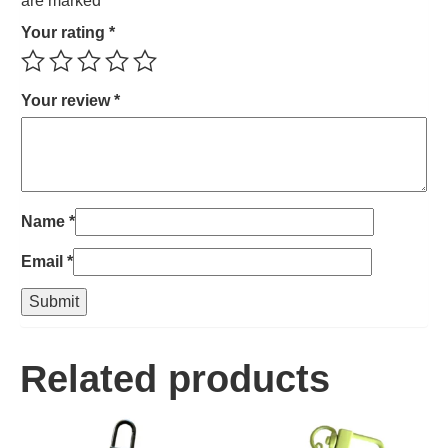
are marked
*
Your rating
*
Your review
*
Name
*
Email
*
Related products