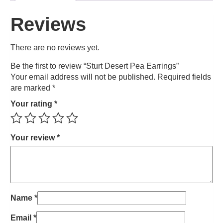
Reviews
There are no reviews yet.
Be the first to review “Sturt Desert Pea Earrings”
Your email address will not be published.
Required fields
are marked
*
Your rating
*
Your review
*
Name
*
Email
*