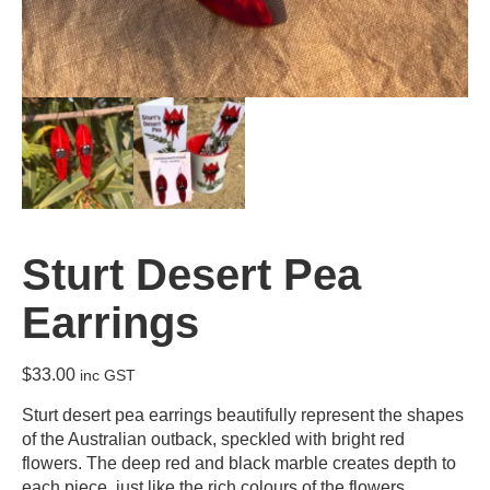
Sturt Desert Pea
Earrings
$
33.00
inc GST
Sturt desert pea earrings beautifully represent the shapes
of the Australian outback, speckled with bright red
flowers. The deep red and black marble creates depth to
each piece, just like the rich colours of the flowers.