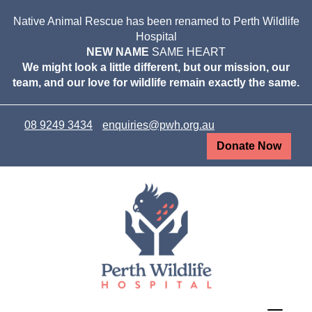
Native Animal Rescue has been renamed to Perth Wildlife
Hospital
NEW NAME
SAME HEART
We might look a little different, but our mission, our
team, and our love for wildlife remain exactly the same.
08 9249 3434
enquiries@pwh.org.au
Donate Now