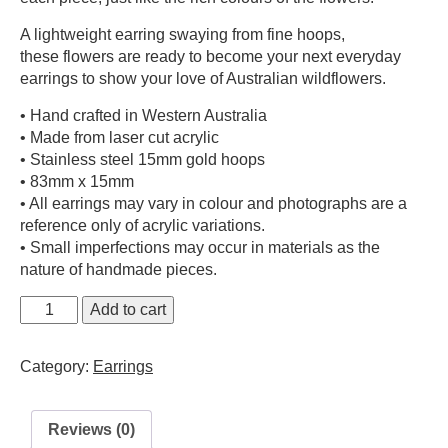
A lightweight earring swaying from fine hoops,
these flowers are ready to become your next everyday
earrings to show your love of Australian wildflowers.
• Hand crafted in Western Australia
• Made from laser cut acrylic
• Stainless steel 15mm gold hoops
• 83mm x 15mm
• All earrings may vary in colour and photographs are a
reference only of acrylic variations.
• Small imperfections may occur in materials as the
nature of handmade pieces.
Sturt
Add to cart
Desert
Pea
Category:
Earrings
Earrings
quantity
Reviews (0)