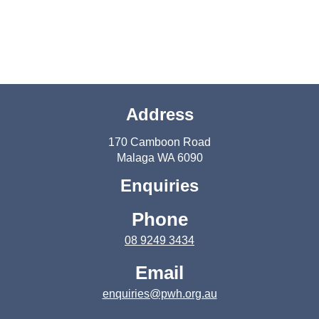
Address
170 Camboon Road
Malaga WA 6090
Enquiries
Phone
08 9249 3434
Email
enquiries@pwh.org.au