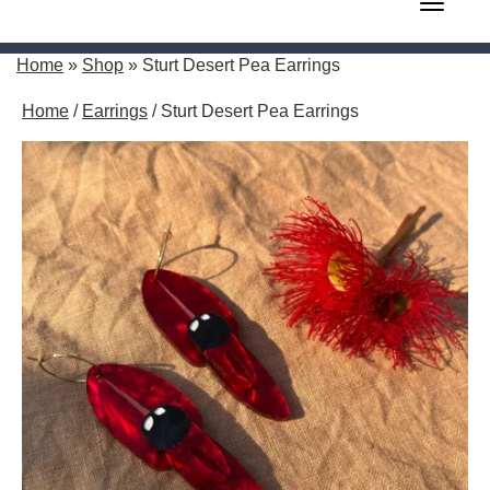
Toggle 
Home
»
Shop
»
Sturt Desert Pea Earrings
Home
/
Earrings
/ Sturt Desert Pea Earrings