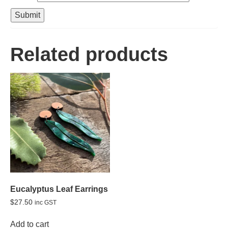
Related products
Eucalyptus Leaf Earrings
$
27.50
inc GST
Add to cart