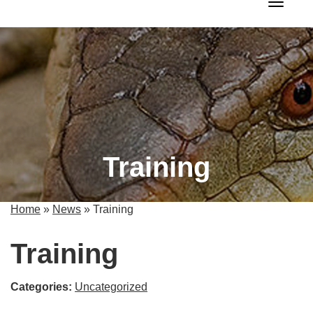
Toggle 
Training
Home
»
News
»
Training
Training
Categories:
Uncategorized