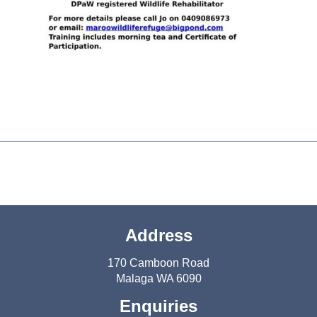
Address
170 Camboon Road
Malaga WA 6090
Enquiries