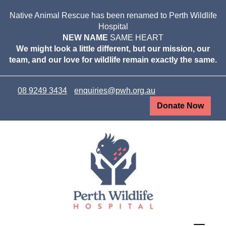
Native Animal Rescue has been renamed to Perth Wildlife
Hospital
NEW NAME
SAME HEART
We might look a little different, but our mission, our
team, and our love for wildlife remain exactly the same.
08 9249 3434
enquiries@pwh.org.au
Donate Now